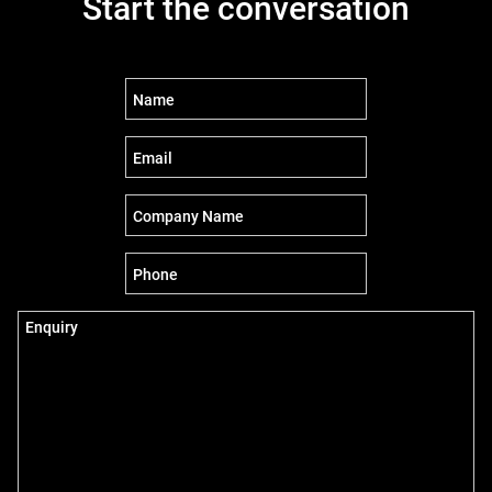
Start the conversation