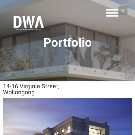
Portfolio
14-16 Virginia Street,
Wollongong