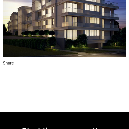
Share